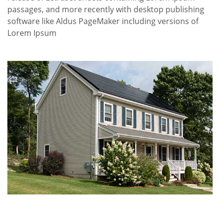
passages, and more recently with desktop publishing
software like Aldus PageMaker including versions of
Lorem Ipsum