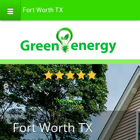
Fort Worth TX
The price is amazing
Testimonials
Fort Worth TX