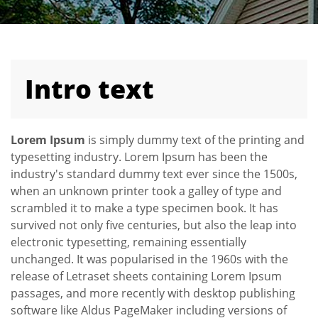
Intro text
Lorem Ipsum
is simply dummy text of the printing and
typesetting industry. Lorem Ipsum has been the
industry's standard dummy text ever since the 1500s,
when an unknown printer took a galley of type and
scrambled it to make a type specimen book. It has
survived not only five centuries, but also the leap into
electronic typesetting, remaining essentially
unchanged. It was popularised in the 1960s with the
release of Letraset sheets containing Lorem Ipsum
passages, and more recently with desktop publishing
software like Aldus PageMaker including versions of