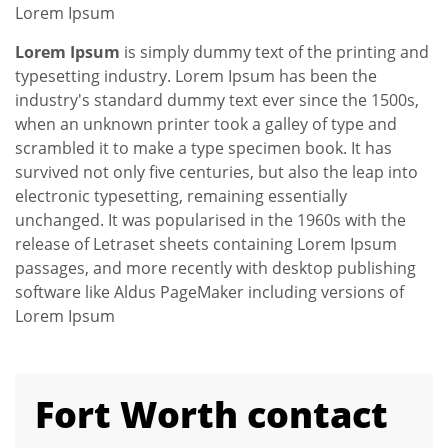
Lorem Ipsum
Lorem Ipsum
is simply dummy text of the printing and
typesetting industry. Lorem Ipsum has been the
industry's standard dummy text ever since the 1500s,
when an unknown printer took a galley of type and
scrambled it to make a type specimen book. It has
survived not only five centuries, but also the leap into
electronic typesetting, remaining essentially
unchanged. It was popularised in the 1960s with the
release of Letraset sheets containing Lorem Ipsum
passages, and more recently with desktop publishing
software like Aldus PageMaker including versions of
Lorem Ipsum
Fort Worth contact