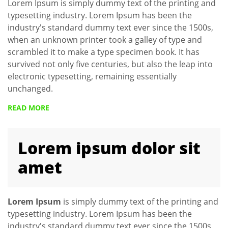
Lorem Ipsum is simply dummy text of the printing and
typesetting industry. Lorem Ipsum has been the
industry's standard dummy text ever since the 1500s,
when an unknown printer took a galley of type and
scrambled it to make a type specimen book. It has
survived not only five centuries, but also the leap into
electronic typesetting, remaining essentially
unchanged.
READ MORE
Lorem ipsum dolor sit
amet
Lorem Ipsum
is simply dummy text of the printing and
typesetting industry. Lorem Ipsum has been the
industry's standard dummy text ever since the 1500s,