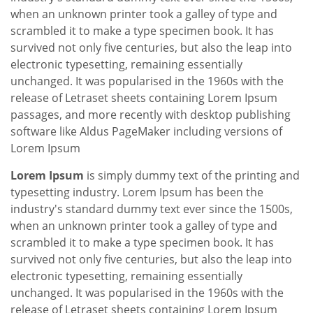
when an unknown printer took a galley of type and
scrambled it to make a type specimen book. It has
survived not only five centuries, but also the leap into
electronic typesetting, remaining essentially
unchanged. It was popularised in the 1960s with the
release of Letraset sheets containing Lorem Ipsum
passages, and more recently with desktop publishing
software like Aldus PageMaker including versions of
Lorem Ipsum
Lorem Ipsum
is simply dummy text of the printing and
typesetting industry. Lorem Ipsum has been the
industry's standard dummy text ever since the 1500s,
when an unknown printer took a galley of type and
scrambled it to make a type specimen book. It has
survived not only five centuries, but also the leap into
electronic typesetting, remaining essentially
unchanged. It was popularised in the 1960s with the
release of Letraset sheets containing Lorem Ipsum