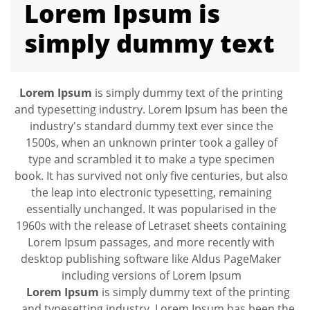
Lorem Ipsum is
simply dummy text
Lorem Ipsum
is simply dummy text of the printing
and typesetting industry. Lorem Ipsum has been the
industry's standard dummy text ever since the
1500s, when an unknown printer took a galley of
type and scrambled it to make a type specimen
book. It has survived not only five centuries, but also
the leap into electronic typesetting, remaining
essentially unchanged. It was popularised in the
1960s with the release of Letraset sheets containing
Lorem Ipsum passages, and more recently with
desktop publishing software like Aldus PageMaker
including versions of Lorem Ipsum
Lorem Ipsum
is simply dummy text of the printing
and typesetting industry. Lorem Ipsum has been the