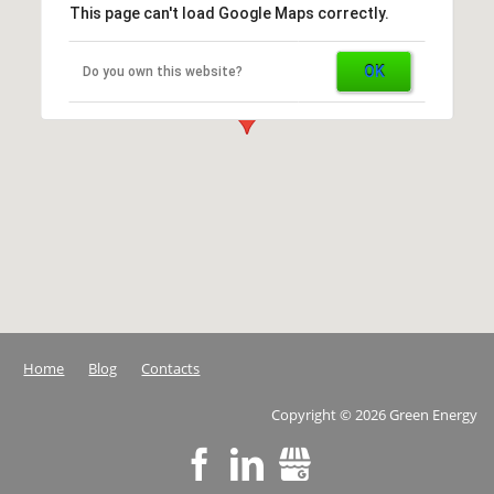
This page can't load Google Maps correctly.
OK
Do you own this website?
Home
Blog
Contacts
Copyright
©
2026 Green Energy