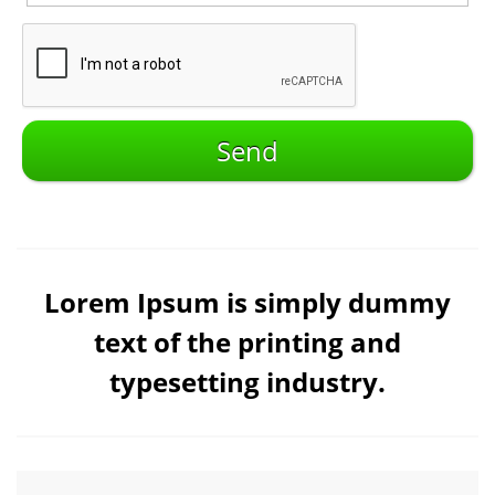
Lorem Ipsum is simply dummy
text of the printing and
typesetting industry.