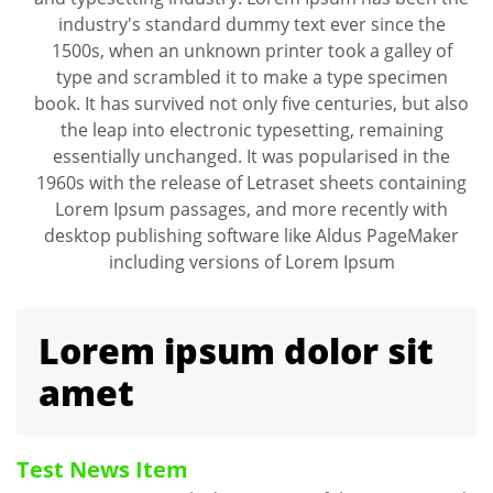
industry's standard dummy text ever since the
1500s, when an unknown printer took a galley of
type and scrambled it to make a type specimen
book. It has survived not only five centuries, but also
the leap into electronic typesetting, remaining
essentially unchanged. It was popularised in the
1960s with the release of Letraset sheets containing
Lorem Ipsum passages, and more recently with
desktop publishing software like Aldus PageMaker
including versions of Lorem Ipsum
Lorem ipsum dolor sit
amet
Test News Item