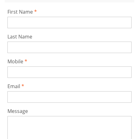
First Name
Last Name
Mobile
Email
Message