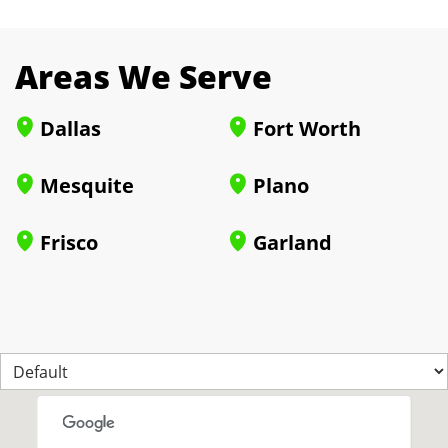
Areas We Serve
Dallas
Fort Worth
Mesquite
Plano
Frisco
Garland